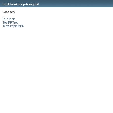
org.khelekore.prtree.junit
Classes
RunTests
TestPRTree
TestSimpleMBR