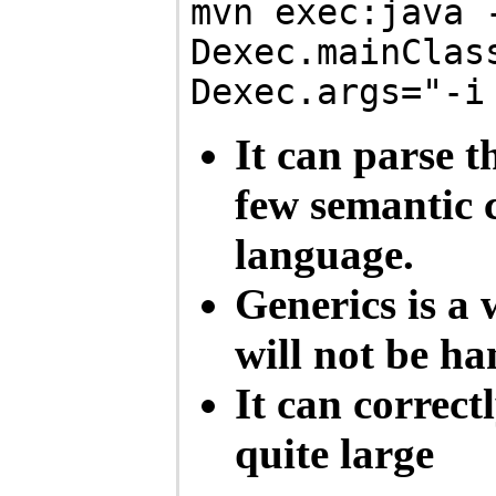
mvn exec:java 
Dexec.mainClas
Dexec.args="-i
It can parse t
few semantic c
language.
Generics is a
will not be ha
It can correc
quite large