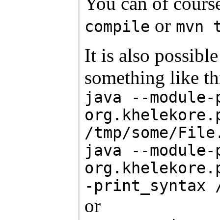
You can of course
or
compile
mvn 
It is also possib
something like th
java --module-
org.khelekore.
/tmp/some/File
java --module-
org.khelekore.
-print_syntax 
or